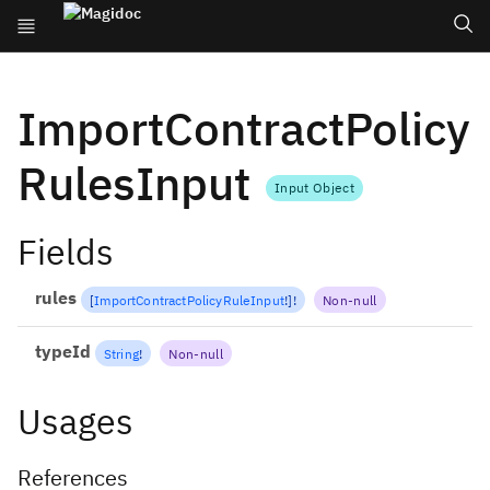
ImportContractPolicy
RulesInput
Input Object
Fields
rules
[
ImportContractPolicyRuleInput
!
]
!
Non-null
typeId
String
!
Non-null
Usages
References