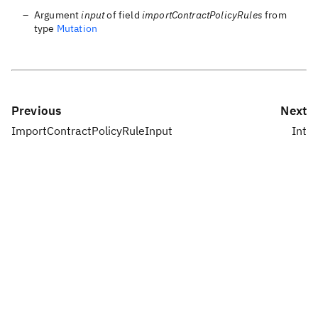
Argument
input
of field
importContractPolicyRules
from
type
Mutation
Previous
Next
ImportContractPolicyRuleInput
Int