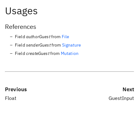
Usages
References
Field
authorGuest
from
File
Field
senderGuest
from
Signature
Field
createGuest
from
Mutation
Previous
Next
Float
GuestInput