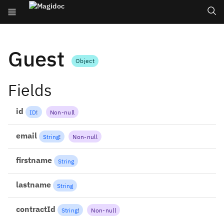
Guest
Object
Fields
id
ID
!
Non-null
email
String
!
Non-null
firstname
String
lastname
String
contractId
String
!
Non-null